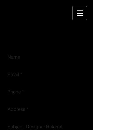
KIWS
key image windowcoverings + staff