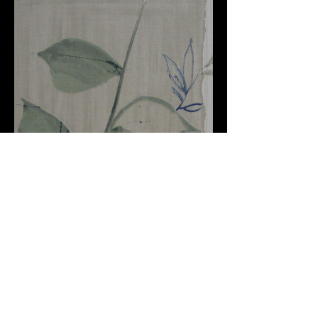
Furnishing
Australia
+