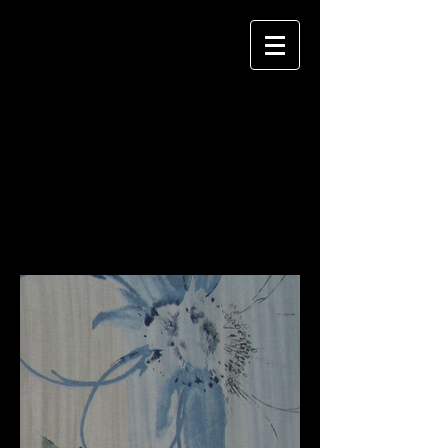
KIWS
key image windowcoverings + staff