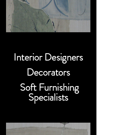
Interior Designers
Decorators
Soft Furnishing
Specialists